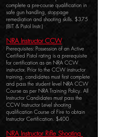
complete a pre-course qualification in
safe gun handling, stoppage
remediation and shooting skills. $375
(BIT & Pistol Instr.)
NRA Instructor CCW
Prerequisites: Possession of an Active
Certified Pistol rating is a prerequisite
for certification as an NRA CCW
instructor. Prior to the CCW instructor
training, candidates must first complete
and pass the student level NRA CCW
Course as per NRA Training Policy. All
Instructor Candidates must pass the
CCW Instructor Level shooting
qualification Course of Fire to obtain
Instructor Certification. $400
NRA Instructor Rifle Shooting