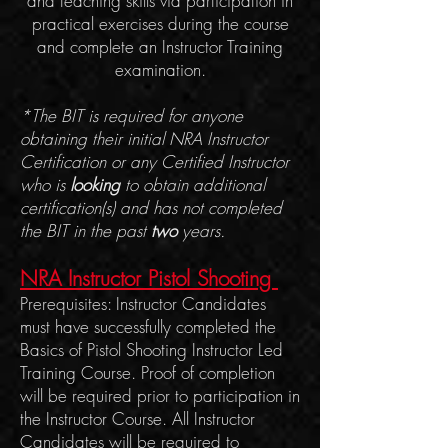
and teaching skills via participation in
practical exercises during the course
and complete an Instructor Training
examination.
*The BIT
is required for anyone
obtaining their initial NRA Instructor
Certification or any Certified Instructor
who is
looking
to obtain additional
certification(s) and has not completed
the BIT in the past
two
years.
NRA Instructor Pistol Shoo
ting
Prerequisites: Instructor Candidates
must have successfully completed the
Basics of Pistol Shooting Instructor Led
Training Course. Proof of completion
will be required prior to participation in
the Instructor Course. All Instructor
Candidates will be required to