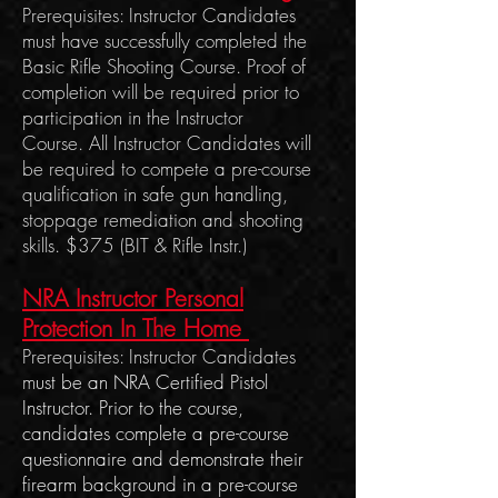
Prerequisites: Instructor Candidates
must have successfully completed the
Basic Rifle Shooting Course. Proof of
completion will be required prior to
participation in the Instructor
Course.
All Instructor C
andidates will
be required to compete a pre-course
qualification in safe gun handling,
stoppage remediation
and shooting
skills. $375 (BIT & Rifle Instr.)
NRA Instructor Personal
Protection In The Home
Prerequisites: Instructor Candidates
m
ust be an NRA Certified Pistol
Instructor. Prior to the course,
candidates complete a pre-course
questionnaire and demonstrate their
firearm background in a pre-course