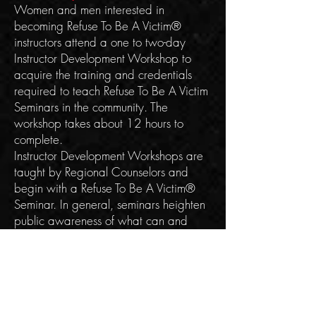
Women and men interested in
becoming Refuse To Be A Victim®
instructors attend a one to two-day
Instructor Development Workshop to
acquire the training and credentials
required to teach Refuse To Be A Victim
Seminars in the community. The
workshop takes about 12 hours to
complete.
Instructor Development Workshops are
taught by Regional Counselors and
begin with a Refuse To Be A Victim®
Seminar. In general, seminars heighten
public awareness of what can and
should be done to stay safe. The
workshop then focuses on the technical
aspects of the program; instructor
expectations; certification guidelines;
speaking and presentation skills; and