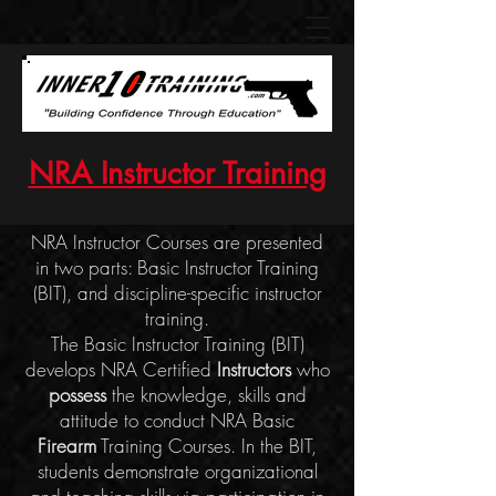
NRA Instructor Training
NRA Instructor Courses are presented
in two parts: Basic Instructor Training
(BIT), and discipline-specific instructor
training.
The Basic Instructor Training (BIT)
develops NRA Certified
Instructors
who
possess
the knowledge, skills and
attitude to conduct NRA Basic
Firearm
Training Courses. In the BIT,
s
tudents demonstrate organizational