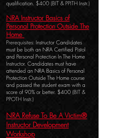
qualification.
$400
(BIT & PPITH Instr.)
NRA Instructor Basics of
Personal Protection Outside The
Home
Prerequisites:
Instructor Candidates
must be both an NRA Certified Pistol
and Personal Protection In The Home
Instructor. Candidates must have
attended an NRA Basics of Personal
Protection Outside The Home course
and passed the student exam with a
score of 90% or better. $400
(BIT &
PPOTH Instr.)
NRA Refuse To Be A Victim®
Instructor Development
Work
shop