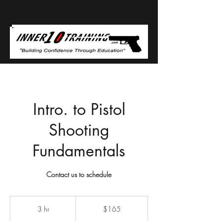
Intro. to Pistol
Shooting
Fundamentals
Contact us to schedule
165
US
3 hr
3
$165
dollars
h