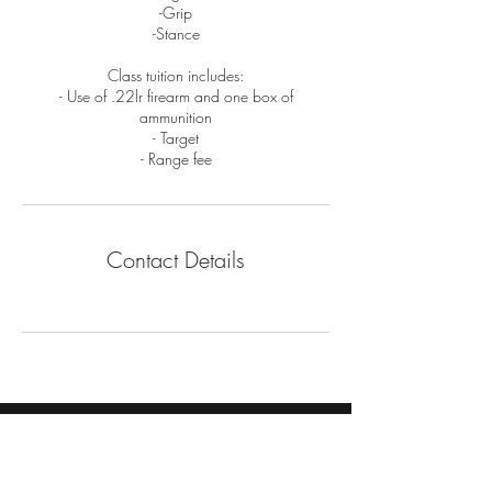
-Grip
-Stance
Class tuition includes:
- Use of .22lr firearm and one box of
ammunition
- Target
Contact Details
Back