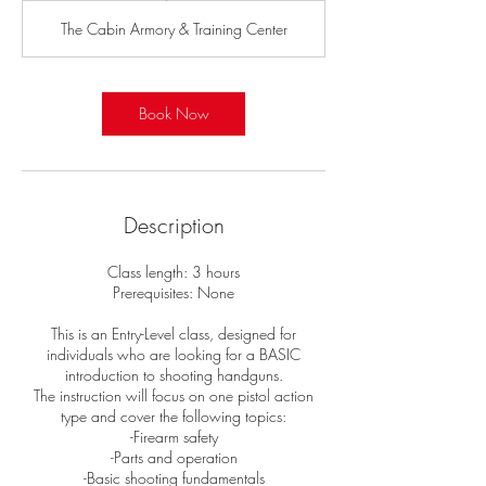
r
The Cabin Armory & Training Center
Book Now
Description
Class length: 3 hours
Prerequisites: None
This is an Entry-Level class, designed for
individuals who are looking for a BASIC
introduction to shooting handguns.
The instruction will focus on one pistol action
type and cover the following topics:
-Firearm safety
-Parts and operation
-Basic shooting fundamentals