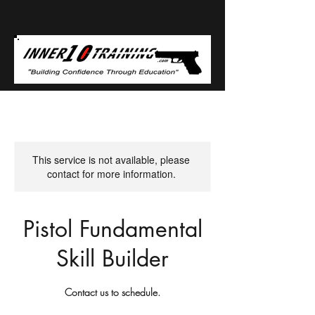
This service is not available, please
contact for more information.
Pistol Fundamental
Skill Builder
Contact us to schedule.