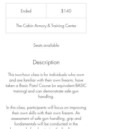
140
US
Ended
E
$140
dollars
n
d
The Cabin Armory & Training Center
e
d
Seats available
Description
This two-hour class is for individuals who own
and are familiar with their own firearm, have
taken a Basic Pistol Course (or equivalent BASIC
training) and can demonstrate safe gun
handling.
In this class, participants will focus on improving
their own skills with their own firearm. An
assessment of safe gun handling, grip and
fundamentals will be conducted in the