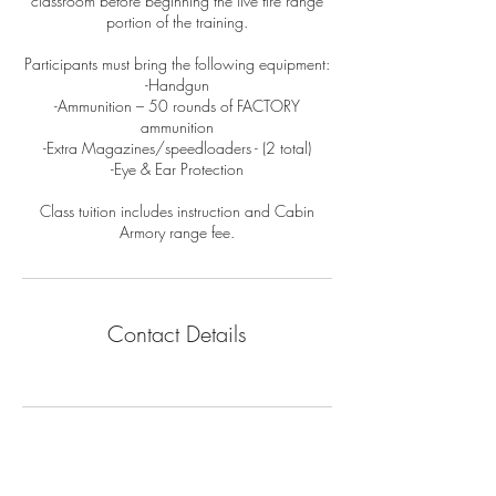
classroom before beginning the live fire range
portion of the training.
Participants must bring the following equipment:
-Handgun
-Ammunition – 50 rounds of FACTORY
ammunition
-Extra Magazines/speedloaders - (2 total)
-Eye & Ear Protection
Class tuition includes instruction and Cabin
Armory range fee.
Contact Details